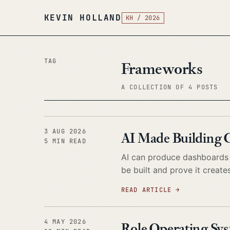
KEVIN HOLLAND
KH / 2026
TAG
Frameworks
A COLLECTION OF 4 POSTS
3 AUG 2026
AI Made Building 
5 MIN READ
AI can produce dashboards i
be built and prove it create
READ ARTICLE
→
4 MAY 2026
Role Operating Sys