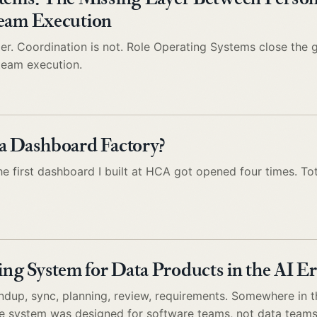
Team Execution
aper. Coordination is not. Role Operating Systems close the
 team execution.
a Dashboard Factory?
e first dashboard I built at HCA got opened four times. Tot
g System for Data Products in the AI Er
tandup, sync, planning, review, requirements. Somewhere in 
he system was designed for software teams, not data teams