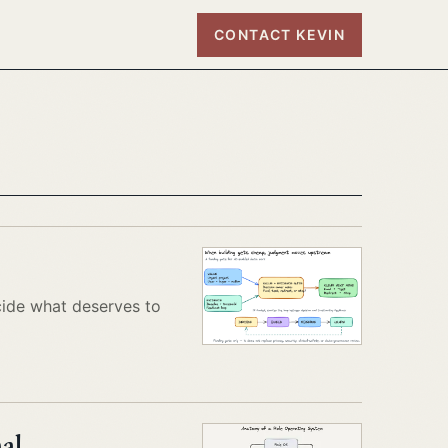
CONTACT KEVIN
cide what deserves to
al