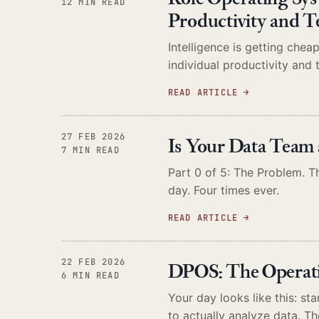
12 MIN READ
Productivity and 
Intelligence is getting che
individual productivity and
READ ARTICLE
→
27 FEB 2026
Is Your Data Team 
7 MIN READ
Part 0 of 5: The Problem. Th
day. Four times ever.
READ ARTICLE
→
22 FEB 2026
DPOS: The Operatin
6 MIN READ
Your day looks like this: s
to actually analyze data. T