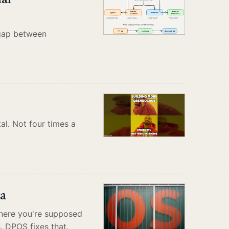
 gap between
al. Not four times a
a
there you're supposed
. DPOS fixes that.