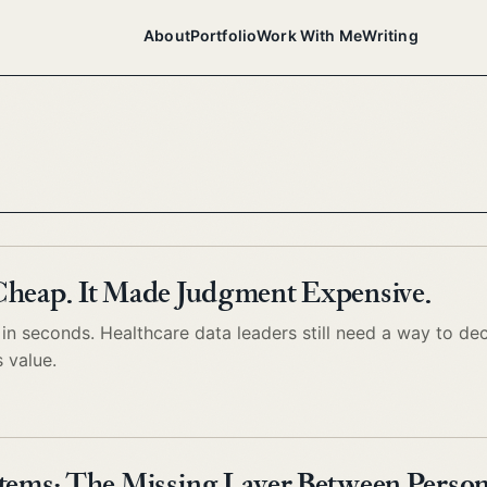
About
Portfolio
Work With Me
Writing
Cheap. It Made Judgment Expensive.
n seconds. Healthcare data leaders still need a way to de
s value.
tems: The Missing Layer Between Person